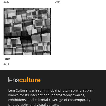
2020
2014
Us
Sign
In
Film
2016
LensCulture is a leading global photography platform
known for its international photography awards,
exhibitions, and editorial coverage of contemporary
photography and visual culture.