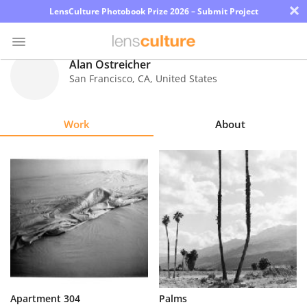
×
LensCulture Photobook Prize 2026 – Submit Project
Alan Ostreicher
San Francisco
,
CA
,
United States
Photo
Contest
Work
About
Magazine
Explore
Learn
About
Us
Partner
Apartment 304
Palms
with