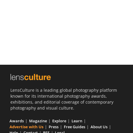
Us
Sign
In
LensCulture is a leading global photography platform
known for its international photography awards,
exhibitions, and editorial coverage of contemporary
photography and visual culture.
Awards
Magazine
Explore
Learn
Advertise with Us
Press
Free Guides
About Us
Help
Contact
RSS
Legal