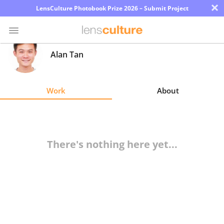
×
LensCulture Photobook Prize 2026 – Submit Project
Alan Tan
Photo
Contest
Work
About
Magazine
Explore
There's nothing here yet...
Learn
About
Us
Partner
with