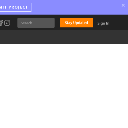
×
MIT PROJECT
Stay Updated
Sign In