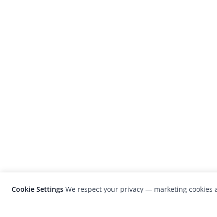
Cookie Settings
We respect your privacy — marketing cookies a