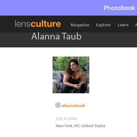
Photobook 
Magazine
Explore
Learn
Alanna Taub
alannataub
LOCATION:
New York
,
NY
,
United States