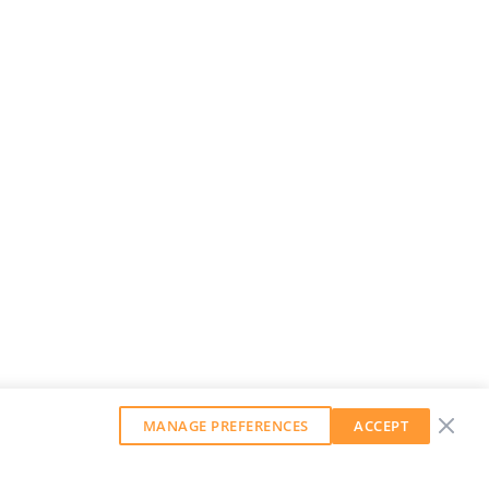
MANAGE PREFERENCES
ACCEPT