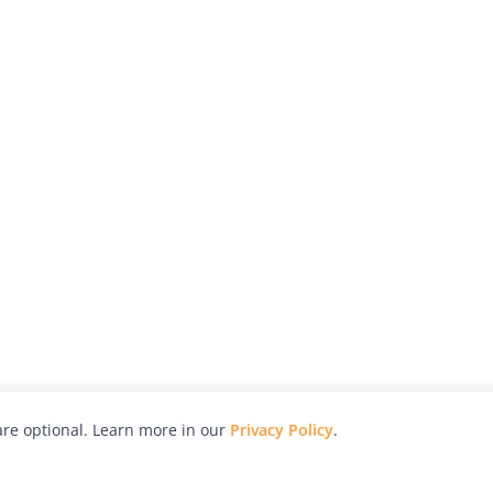
re optional. Learn more in our
Privacy Policy
.