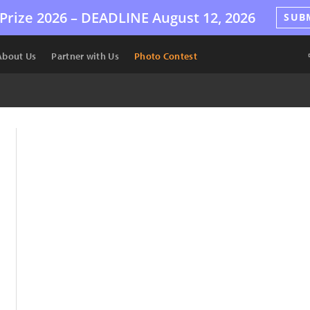
Prize 2026 –
DEADLINE
August 12, 2026
SUB
About Us
Partner with Us
Photo Contest