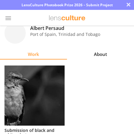
×
LensCulture Photobook Prize 2026 – Submit Project
Albert Persaud
Port of Spain
,
Trinidad and Tobago
Photo
Contest
Work
About
Magazine
Explore
Learn
About
Us
Partner
Submission of black and
with