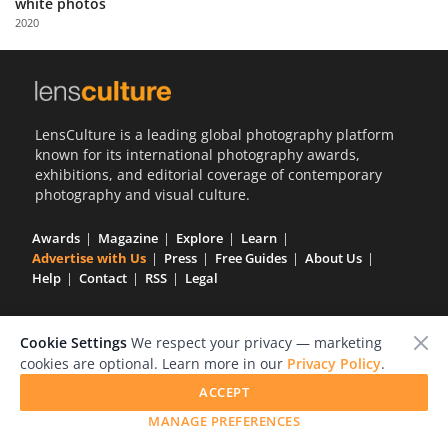
white photos
Us
2020
Sign
In
LensCulture is a leading global photography platform
known for its international photography awards,
exhibitions, and editorial coverage of contemporary
photography and visual culture.
Awards
Magazine
Explore
Learn
Advertise with Us
Press
Free Guides
About Us
Help
Contact
RSS
Legal
Cookie Settings
We respect your privacy — marketing
cookies are optional. Learn more in our
Privacy Policy
.
GET OUR WEEKLY NEWSLETTER
ACCEPT
MANAGE PREFERENCES