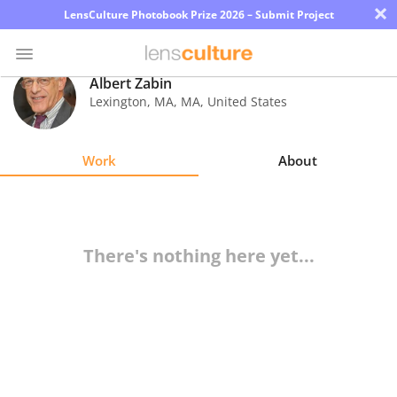
×
LensCulture Photobook Prize 2026 – Submit Project
Albert Zabin
Lexington, MA
,
MA
,
United States
Photo
Contest
Work
About
Magazine
Explore
There's nothing here yet...
Learn
About
Us
Partner
with