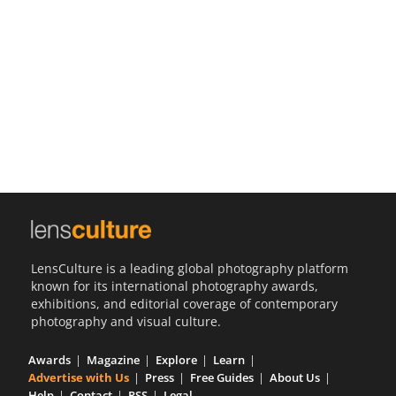
Us
Sign
In
LensCulture is a leading global photography platform
known for its international photography awards,
exhibitions, and editorial coverage of contemporary
photography and visual culture.
Awards
Magazine
Explore
Learn
Advertise with Us
Press
Free Guides
About Us
Help
Contact
RSS
Legal