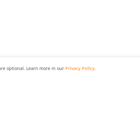
re optional. Learn more in our
Privacy Policy
.
hy
Awards
Advertise with Us
Help
Magazine
Press
Contact
orial
Explore
Free Guides
RSS
nd
Learn
About Us
Legal