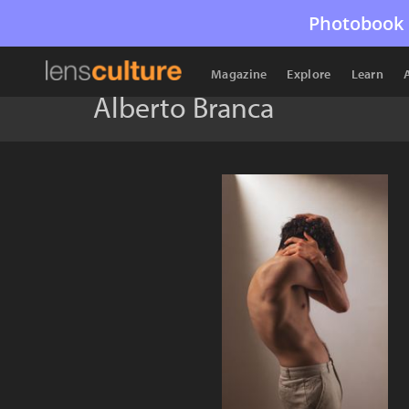
Photobook 
Magazine
Explore
Learn
Alberto Branca