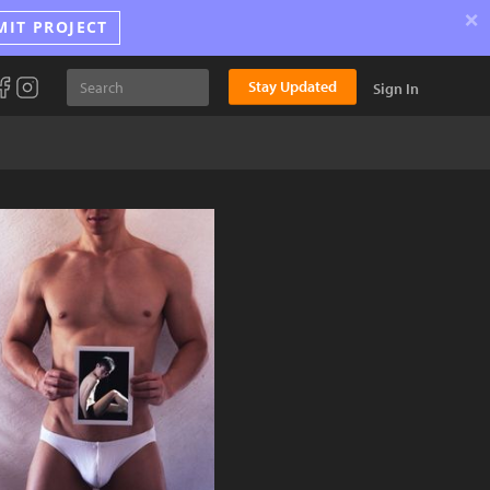
×
MIT PROJECT
Stay Updated
Sign In