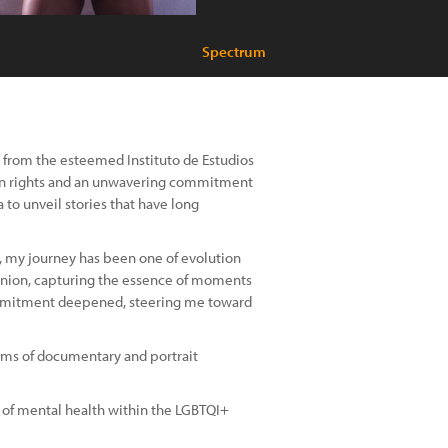
Spectrum
from the esteemed Instituto de Estudios
man rights and an unwavering commitment
 to unveil stories that have long
, my journey has been one of evolution
anion, capturing the essence of moments
commitment deepened, steering me toward
alms of documentary and portrait
in of mental health within the LGBTQI+