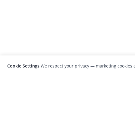
Cookie Settings
We respect your privacy — marketing cookies a
LensCulture is a leading global photograp
platform known for its international
photography awards, exhibitions, and edit
coverage of contemporary photography a
visual culture.