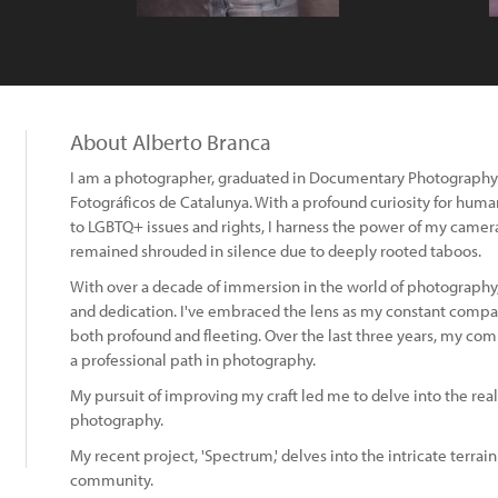
About Alberto Branca
I am a photographer, graduated in Documentary Photography 
Fotográficos de Catalunya. With a profound curiosity for hu
to LGBTQ+ issues and rights, I harness the power of my camera
remained shrouded in silence due to deeply rooted taboos.
With over a decade of immersion in the world of photography
and dedication. I've embraced the lens as my constant comp
both profound and fleeting. Over the last three years, my 
a professional path in photography.
My pursuit of improving my craft led me to delve into the re
photography.
My recent project, 'Spectrum,' delves into the intricate terra
community.