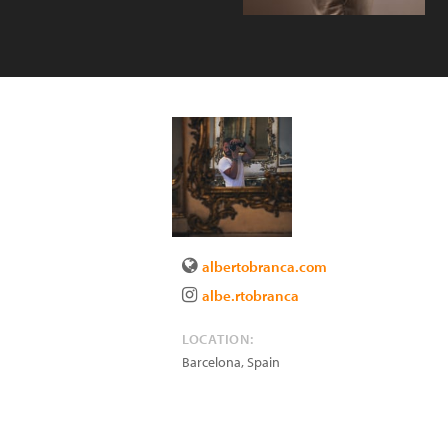
albertobranca.com
albe.rtobranca
LOCATION:
Barcelona
,
Spain