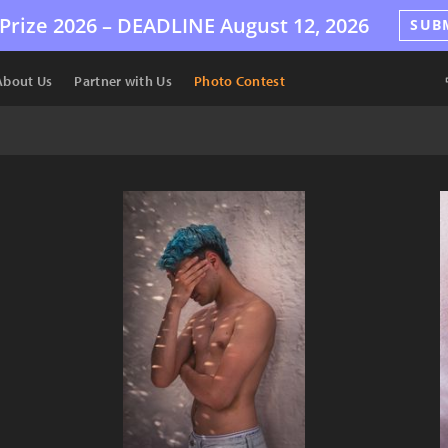
Prize 2026 –
DEADLINE
August 12, 2026
SUB
About Us
Partner with Us
Photo Contest