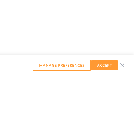
MANAGE PREFERENCES
ACCEPT
GET OUR WEEKLY NEWSLETTER