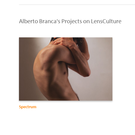
Alberto Branca's Projects on LensCulture
Spectrum