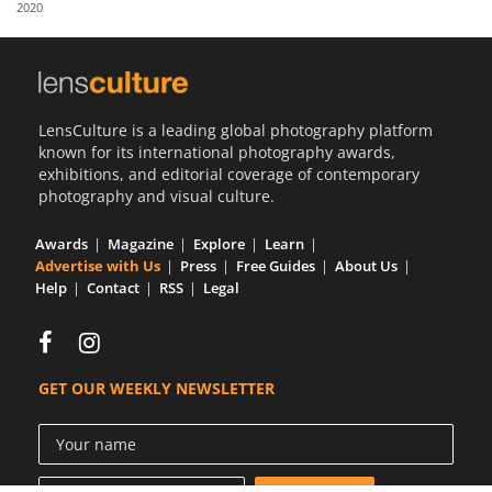
2020
Us
Sign
In
LensCulture is a leading global photography platform
known for its international photography awards,
exhibitions, and editorial coverage of contemporary
photography and visual culture.
Awards
Magazine
Explore
Learn
Advertise with Us
Press
Free Guides
About Us
Help
Contact
RSS
Legal
GET OUR WEEKLY NEWSLETTER