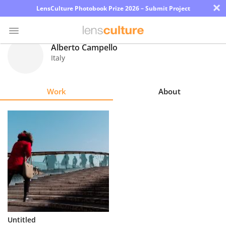
×
LensCulture Photobook Prize 2026 – Submit Project
Alberto Campello
Italy
Photo
Contest
Work
About
Magazine
Explore
Learn
About
Us
Partner
Untitled
with