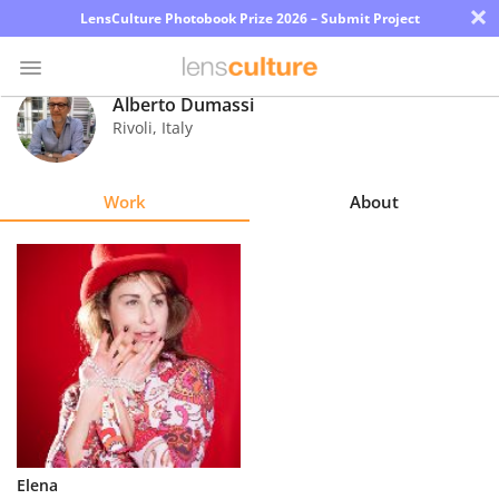
×
LensCulture Photobook Prize 2026 – Submit Project
Alberto Dumassi
Rivoli
,
Italy
Photo
Contest
Work
About
Magazine
Explore
Learn
About
Us
Partner
Elena
with