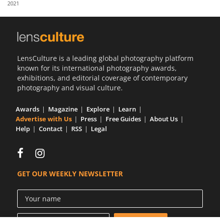
2021
Us
Sign
In
LensCulture is a leading global photography platform
known for its international photography awards,
exhibitions, and editorial coverage of contemporary
photography and visual culture.
Awards
Magazine
Explore
Learn
Advertise with Us
Press
Free Guides
About Us
Help
Contact
RSS
Legal
GET OUR WEEKLY NEWSLETTER