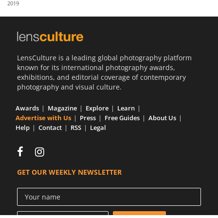
2019
Us
Sign
In
LensCulture is a leading global photography platform
known for its international photography awards,
exhibitions, and editorial coverage of contemporary
photography and visual culture.
Awards
Magazine
Explore
Learn
Advertise with Us
Press
Free Guides
About Us
Help
Contact
RSS
Legal
GET OUR WEEKLY NEWSLETTER