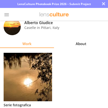
×
LensCulture Photobook Prize 2026 – Submit Project
Alberto Giudice
Caselle in Pittari
,
Italy
Photo
Contest
Work
About
Magazine
Explore
Learn
About
Us
Partner
Serie fotografica
with