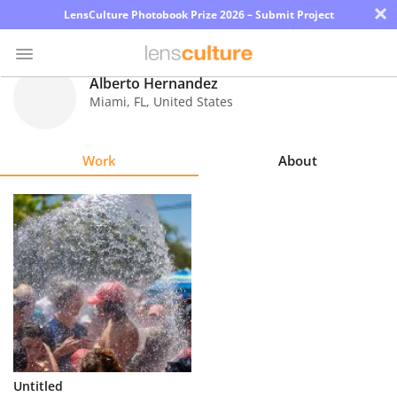
×
LensCulture Photobook Prize 2026 – Submit Project
Alberto Hernandez
Miami
,
FL
,
United States
Photo
Contest
Work
About
Magazine
Explore
Learn
About
Us
Partner
Untitled
with