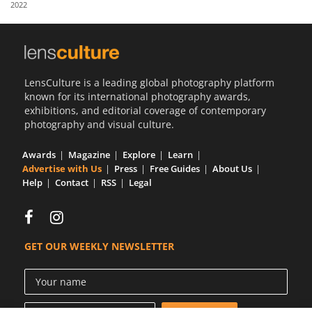
2022
Us
Sign
In
LensCulture is a leading global photography platform
known for its international photography awards,
exhibitions, and editorial coverage of contemporary
photography and visual culture.
Awards
Magazine
Explore
Learn
Advertise with Us
Press
Free Guides
About Us
Help
Contact
RSS
Legal
GET OUR WEEKLY NEWSLETTER