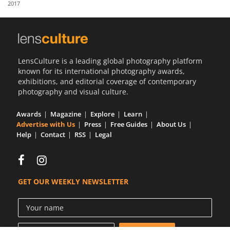
2017
Us
Sign
In
LensCulture is a leading global photography platform
known for its international photography awards,
exhibitions, and editorial coverage of contemporary
photography and visual culture.
Awards
Magazine
Explore
Learn
Advertise with Us
Press
Free Guides
About Us
Help
Contact
RSS
Legal
GET OUR WEEKLY NEWSLETTER