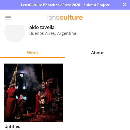
×
LensCulture Photobook Prize 2026 – Submit Project
aldo tavella
Buenos Aires
,
Argentina
Photo
Contest
Work
About
Magazine
Explore
Learn
About
Us
Partner
Untitled
with