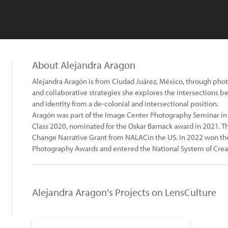
About Alejandra Aragon
Alejandra Aragón is from Ciudad Juárez, México, through phot
and collaborative strategies she explores the intersections b
and identity from a de-colonial and intersectional position.
Aragón was part of the Image Center Photography Seminar in
Class 2020, nominated for the Oskar Barnack award in 2021. 
Change Narrative Grant from NALACin the US. In 2022 won th
Photography Awards and entered the National System of Creat
Alejandra Aragon's Projects on LensCulture