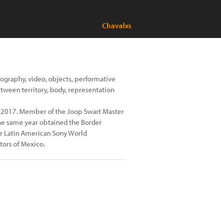
Chavalxs
ography, video, objects, performative
etween territory, body, representation
 2017. Member of the Joop Swart Master
The same year obtained the Border
e Latin American Sony World
ors of Mexico.