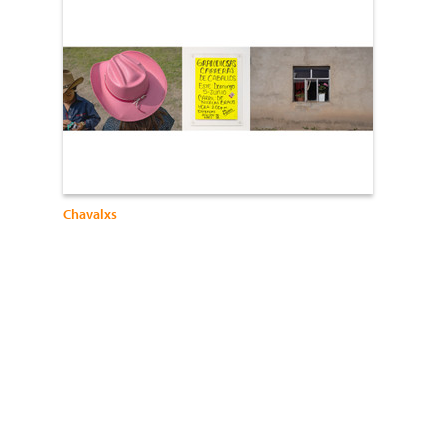
Chavalxs