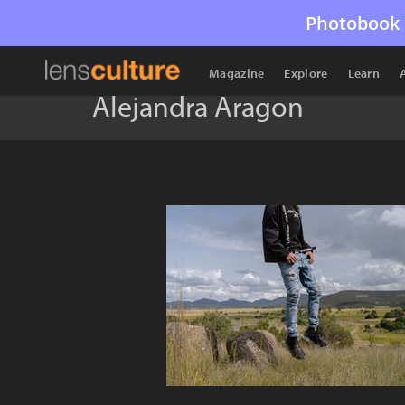
Photobook 
Magazine
Explore
Learn
Alejandra Aragon