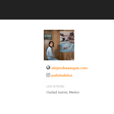
alejandraaragon.com
polvitodeluz
LOCATION:
Ciudad Juarez
,
Mexico