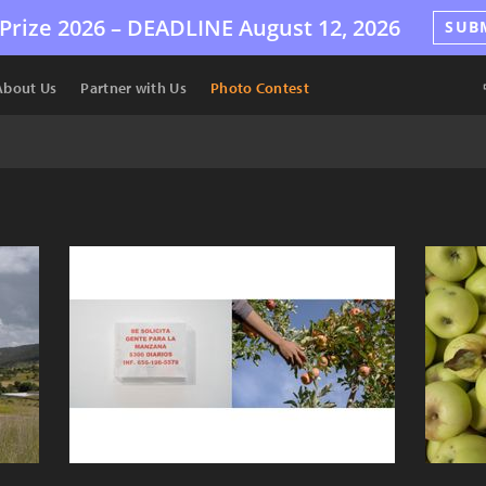
Prize 2026 –
DEADLINE
August 12, 2026
SUB
About Us
Partner with Us
Photo Contest