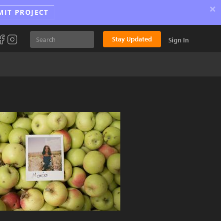
×
MIT PROJECT
Stay Updated
Sign In