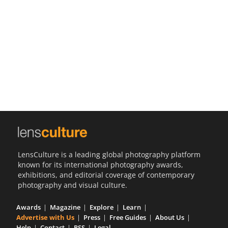
Us
Sign
In
LensCulture is a leading global photography platform
known for its international photography awards,
exhibitions, and editorial coverage of contemporary
photography and visual culture.
Awards
Magazine
Explore
Learn
Advertise with Us
Press
Free Guides
About Us
Help
Contact
RSS
Legal