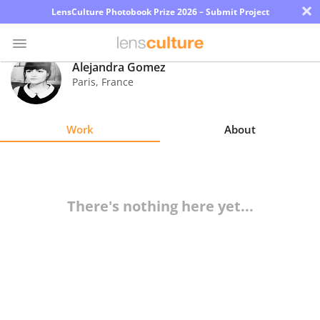
×
LensCulture Photobook Prize 2026 – Submit Project
Alejandra Gomez
Paris
,
France
Photo
Contest
Work
About
Magazine
Explore
There's nothing here yet...
Learn
About
Us
Partner
with