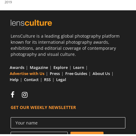
2019
Us
Sign
In
LensCulture is a leading global photography platform
known for its international photography awards,
exhibitions, and editorial coverage of contemporary
photography and visual culture.
Awards
Magazine
Explore
Learn
Advertise with Us
Press
Free Guides
About Us
Help
Contact
RSS
Legal
GET OUR WEEKLY NEWSLETTER