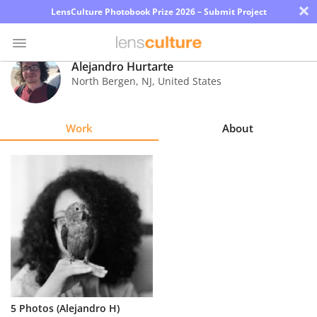
×
LensCulture Photobook Prize 2026 – Submit Project
Alejandro Hurtarte
North Bergen
,
NJ
,
United States
Photo
Contest
Work
About
Magazine
Explore
Learn
About
Us
Partner
5 Photos (Alejandro H)
with