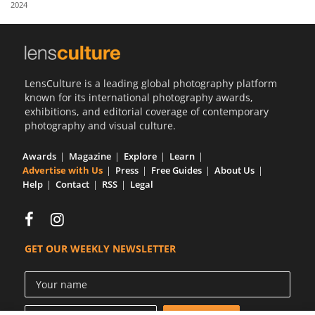
2024
Us
Sign
In
LensCulture is a leading global photography platform
known for its international photography awards,
exhibitions, and editorial coverage of contemporary
photography and visual culture.
Awards
Magazine
Explore
Learn
Advertise with Us
Press
Free Guides
About Us
Help
Contact
RSS
Legal
GET OUR WEEKLY NEWSLETTER