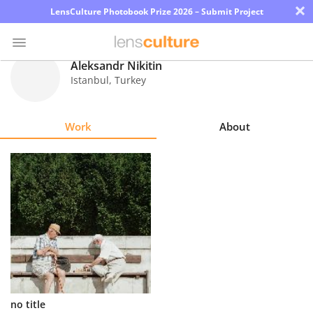
×
LensCulture Photobook Prize 2026 – Submit Project
Aleksandr Nikitin
Istanbul
,
Turkey
Photo
Contest
Work
About
Magazine
Explore
Learn
About
Us
Partner
no title
with