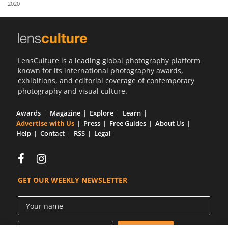
2020
Us
Sign
In
LensCulture is a leading global photography platform
known for its international photography awards,
exhibitions, and editorial coverage of contemporary
photography and visual culture.
Awards
Magazine
Explore
Learn
Advertise with Us
Press
Free Guides
About Us
Help
Contact
RSS
Legal
GET OUR WEEKLY NEWSLETTER