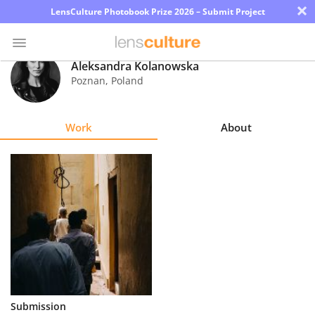
×
LensCulture Photobook Prize 2026 – Submit Project
Aleksandra Kolanowska
Poznan
,
Poland
Photo
Contest
Work
About
Magazine
Explore
Learn
About
Us
Partner
Submission
with