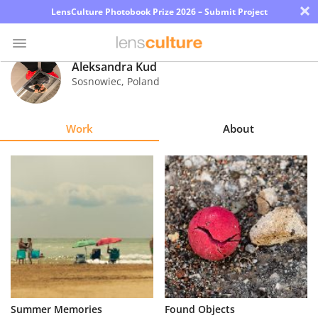
×
LensCulture Photobook Prize 2026 – Submit Project
Aleksandra Kud
Sosnowiec
,
Poland
Photo
Contest
Work
About
Magazine
Explore
Learn
About
Us
Partner
Summer Memories
Found Objects
with