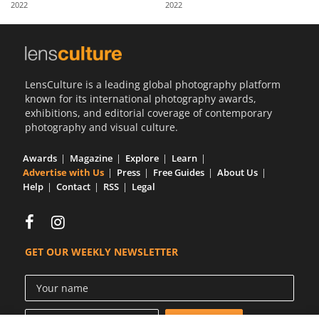
2022
2022
Us
Sign
In
LensCulture is a leading global photography platform
known for its international photography awards,
exhibitions, and editorial coverage of contemporary
photography and visual culture.
Awards
Magazine
Explore
Learn
Advertise with Us
Press
Free Guides
About Us
Help
Contact
RSS
Legal
GET OUR WEEKLY NEWSLETTER