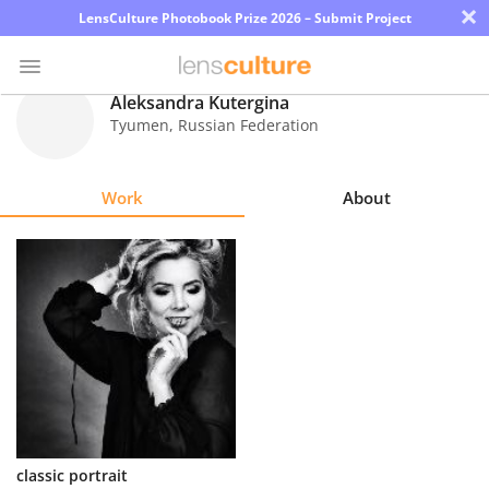
×
LensCulture Photobook Prize 2026 – Submit Project
Aleksandra Kutergina
Tyumen
,
Russian Federation
Photo
Contest
Work
About
Magazine
Explore
Learn
About
Us
Partner
classic portrait
with