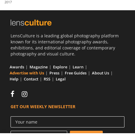
2017
Us
Sign
In
LensCulture is a leading global photography platform
known for its international photography awards,
exhibitions, and editorial coverage of contemporary
photography and visual culture.
Awards
Magazine
Explore
Learn
Advertise with Us
Press
Free Guides
About Us
Help
Contact
RSS
Legal
GET OUR WEEKLY NEWSLETTER