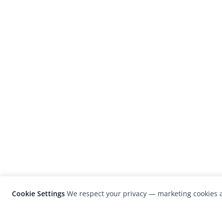
Cookie Settings
We respect your privacy — marketing cookies a