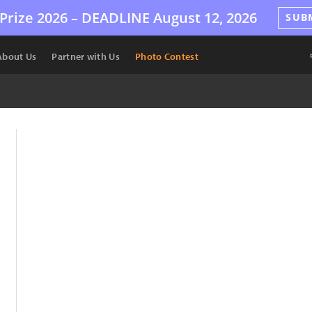
Prize 2026 –
DEADLINE
August 12, 2026
SUB
About Us
Partner with Us
Photo Contest