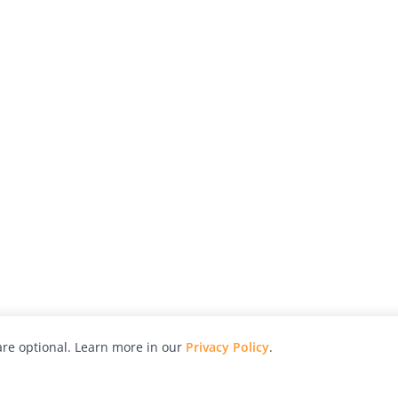
re optional. Learn more in our
Privacy Policy
.