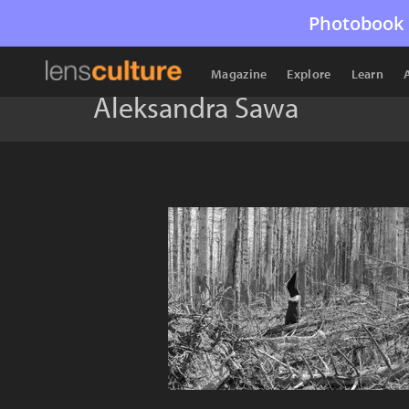
Photobook 
Magazine
Explore
Learn
Aleksandra Sawa