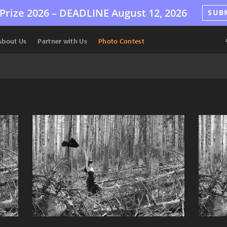
Prize 2026 –
DEADLINE
August 12, 2026
SUB
About Us
Partner with Us
Photo Contest