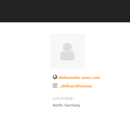
aleksandra-sawa.com
_aleksandrasawa_
LOCATION:
Berlin
,
Germany