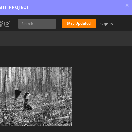
×
MIT PROJECT
Stay Updated
Sign In