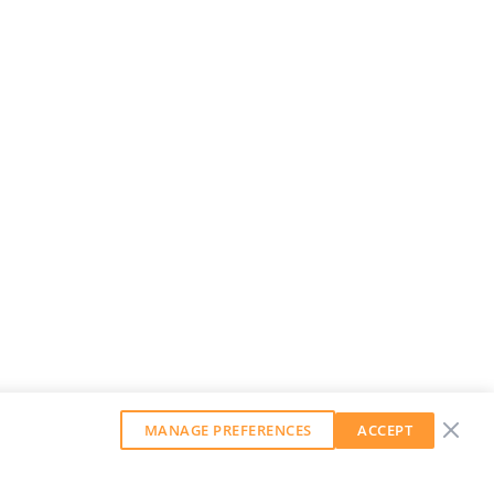
MANAGE PREFERENCES
ACCEPT