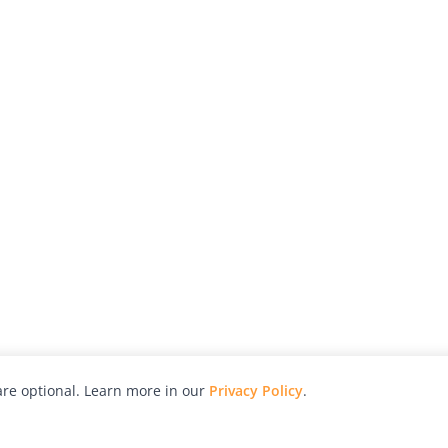
re optional. Learn more in our
Privacy Policy
.