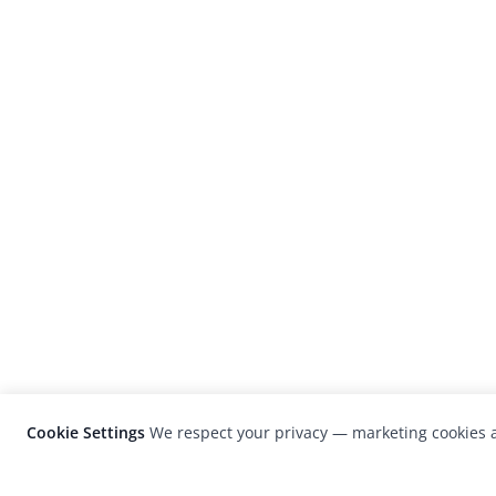
Cookie Settings
We respect your privacy — marketing cookies a