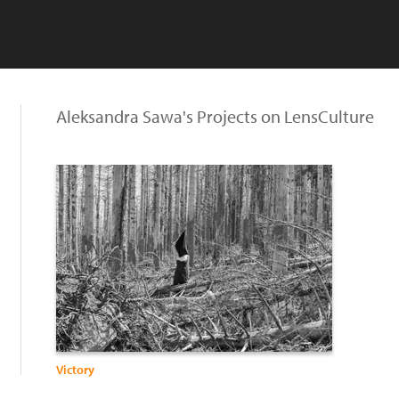
Aleksandra Sawa's Projects on LensCulture
Victory