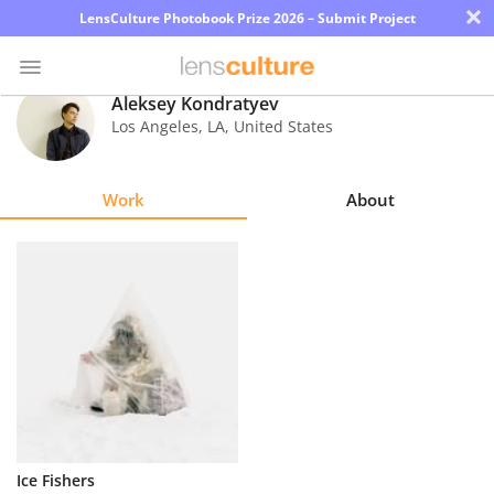
×
LensCulture Photobook Prize 2026 – Submit Project
Aleksey Kondratyev
Los Angeles
,
LA
,
United States
Photo
Contest
Work
About
Magazine
Explore
Learn
About
Us
Partner
Ice Fishers
with