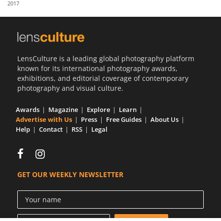
2017
Us
Sign
In
LensCulture is a leading global photography platform
known for its international photography awards,
exhibitions, and editorial coverage of contemporary
photography and visual culture.
Awards
Magazine
Explore
Learn
Advertise with Us
Press
Free Guides
About Us
Help
Contact
RSS
Legal
GET OUR WEEKLY NEWSLETTER