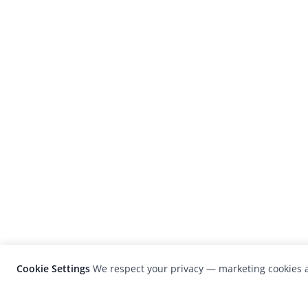
Cookie Settings
We respect your privacy — marketing cookies a