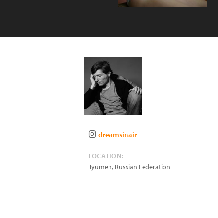
dreamsinair
LOCATION:
Tyumen
,
Russian Federation