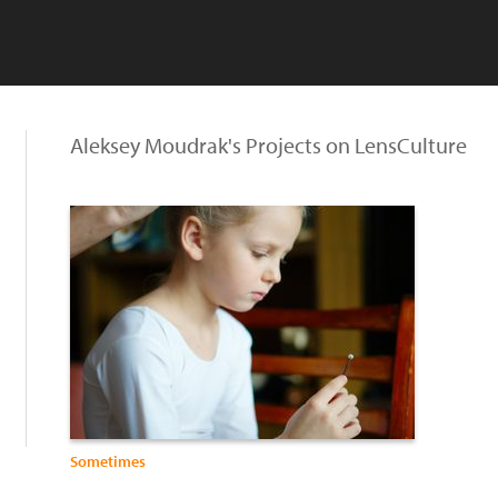
Aleksey Moudrak's Projects on LensCulture
Sometimes