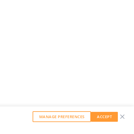
MANAGE PREFERENCES
ACCEPT