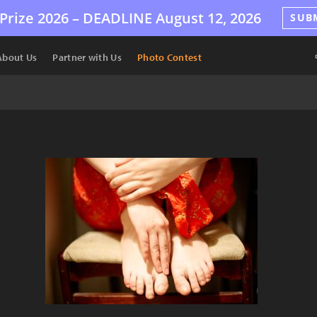
Prize 2026 –
DEADLINE
August 12, 2026
SUB
About Us
Partner with Us
Photo Contest