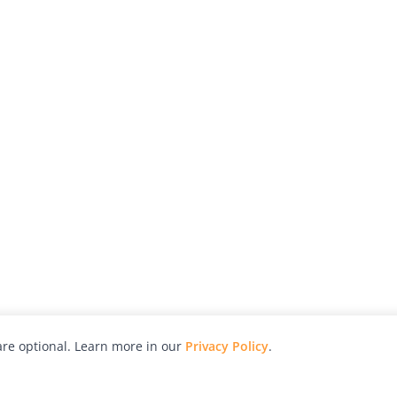
re optional. Learn more in our
Privacy Policy
.