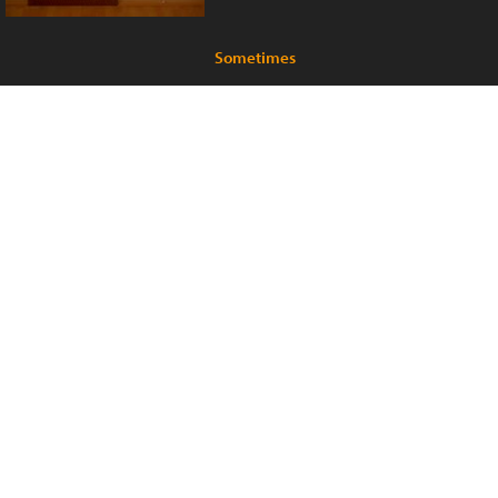
Sometimes