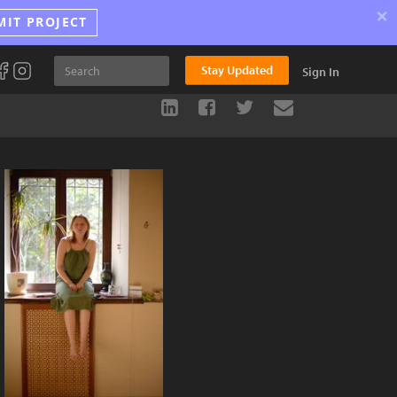
×
MIT PROJECT
Stay Updated
Sign In