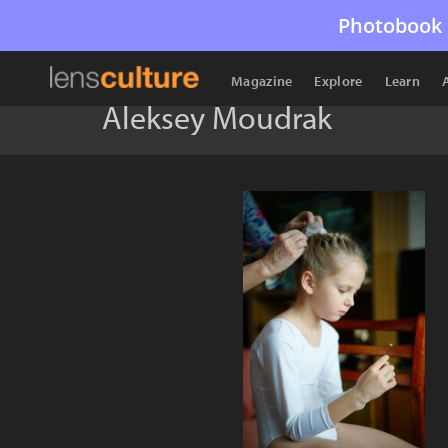
Photobook 
Magazine
Explore
Learn
Aleksey Moudrak