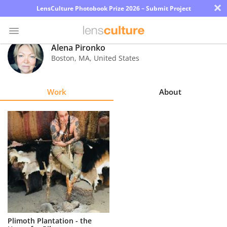
×
LensCulture Photobook Prize 2026 – Submit Project
Alena Pironko
Boston
,
MA
,
United States
Photo
Contest
Work
About
Magazine
Explore
Learn
About
Us
Partner
Plimoth Plantation - the
with