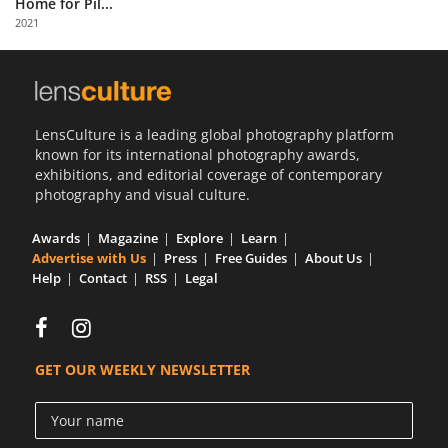
Home for Pil...
Us
2021
Sign
In
LensCulture is a leading global photography platform
known for its international photography awards,
exhibitions, and editorial coverage of contemporary
photography and visual culture.
Awards
Magazine
Explore
Learn
Advertise with Us
Press
Free Guides
About Us
Help
Contact
RSS
Legal
GET OUR WEEKLY NEWSLETTER