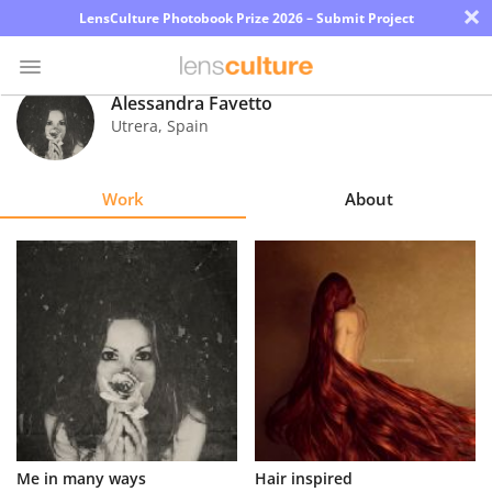
×
LensCulture Photobook Prize 2026 – Submit Project
Alessandra Favetto
Utrera
,
Spain
Photo
Contest
Work
About
Magazine
Explore
Learn
About
Us
Partner
Me in many ways
Hair inspired
with