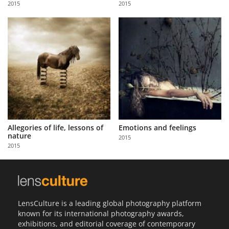
2015
2015
Us
Sign
In
Allegories of life, lessons of
Emotions and feelings
nature
2015
2015
LensCulture is a leading global photography platform
known for its international photography awards,
exhibitions, and editorial coverage of contemporary