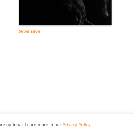
Submission
re optional. Learn more in our
Privacy Policy
.