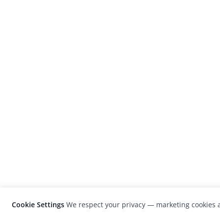
Cookie Settings
We respect your privacy — marketing cookies a