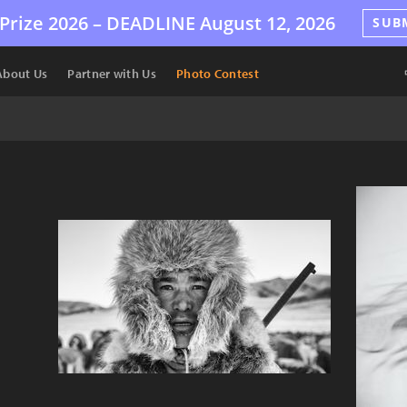
Prize 2026 –
DEADLINE
August 12, 2026
SUB
About Us
Partner with Us
Photo Contest