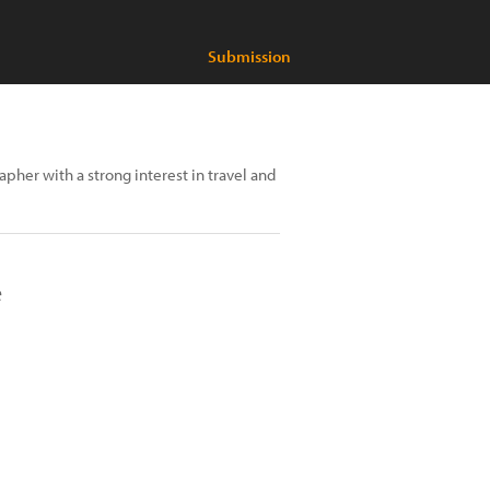
Submission
rapher with a strong interest in travel and
e