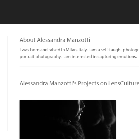
About Alessandra Manzotti
I was born and raised in Milan, Italy. I am a self-taught photog
portrait photography. I am interested in capturing emotions.
Alessandra Manzotti's Projects on LensCultur