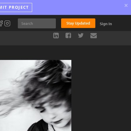
×
MIT PROJECT
Stay Updated
Sign In