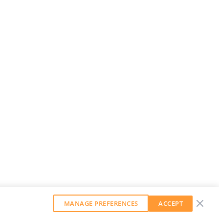
MANAGE PREFERENCES
ACCEPT