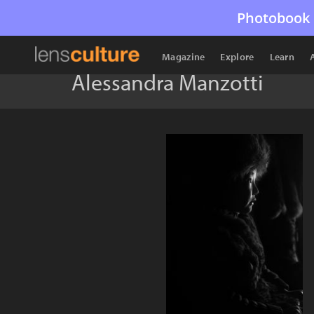
Photobook 
Magazine
Explore
Learn
Alessandra Manzotti