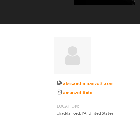
alessandramanzotti.com
amanzottifoto
LOCATION:
chadds Ford
,
PA
,
United States