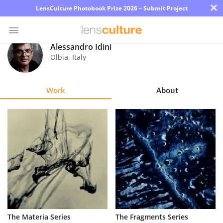
×
LensCulture Photobook Prize 2026 – Submit Project
Alessandro Idini
Olbia
,
Italy
Photo
Contest
Work
About
Magazine
Explore
Learn
About
Us
Partner
The Materia Series
The Fragments Series
with