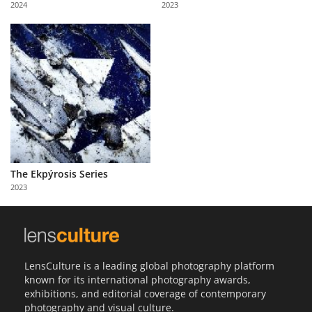
2024
2023
Us
Sign
In
The Ekpýrosis Series
2023
LensCulture is a leading global photography platform
known for its international photography awards,
exhibitions, and editorial coverage of contemporary
photography and visual culture.