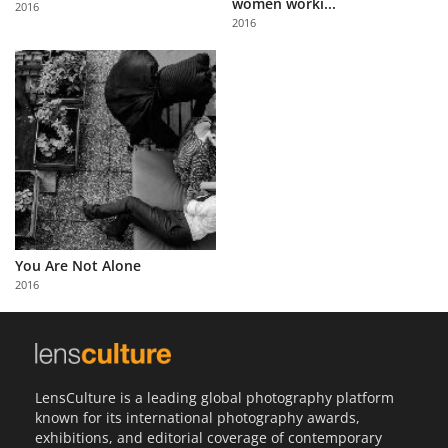
women worki...
2016
Us
2016
Sign
In
You Are Not Alone
2016
LensCulture is a leading global photography platform
known for its international photography awards,
exhibitions, and editorial coverage of contemporary