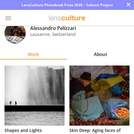
×
LensCulture Photobook Prize 2026 – Submit Project
Alessandro Pelizzari
Lausanne
,
Switzerland
Photo
Contest
Work
About
Magazine
Explore
Learn
About
Us
Partner
Shapes and Lights
Skin Deep: Aging faces of
with