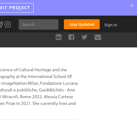
×
MIT PROJECT
Stay Updated
Sign In
Science of Cultural Heritage and she
graphy at the International School Of
n: ImageNation Milan, Fondazione Luciana
culturali e pubbliche, Guidi&Schön - Arte
 Miracoli, Rome 2022. Alessia Cortese
m Prize in 2021. She currently lives and