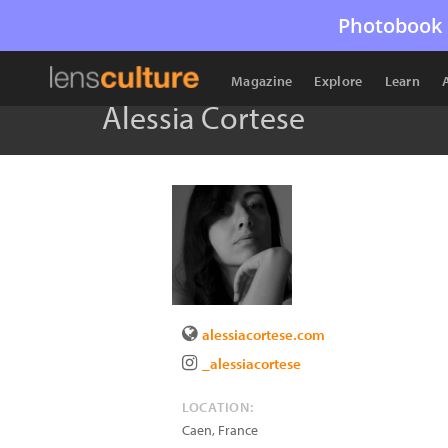
Photobook 
Magazine
Explore
Learn
Alessia Cortese
alessiacortese.com
_alessiacortese
LOCATION:
Caen
,
France