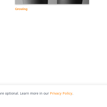
Growing
re optional. Learn more in our
Privacy Policy
.