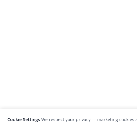
Cookie Settings
We respect your privacy — marketing cookies a