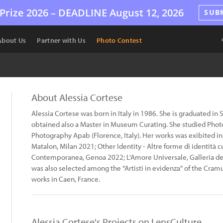
Prize 2026 –
DEADLINE
August 12, 2026
SUB
About Us
Partner with Us
Photo Contest
About Alessia Cortese
Alessia Cortese was born in Italy in 1986. She is graduated in 
obtained also a Master in Museum Curating. She studied Photo
Photography Apab (Florence, Italy). Her works was exibited i
Matalon, Milan 2021; Other Identity - Altre forme di identità 
Contemporanea, Genoa 2022; L'Amore Universale, Galleria dei
was also selected among the "Artisti in evidenza" of the Cramu
works in Caen, France.
Alessia Cortese's Projects on LensCulture