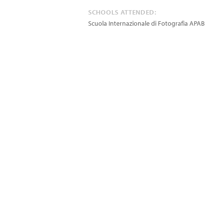
SCHOOLS ATTENDED:
Scuola Internazionale di Fotografia APAB