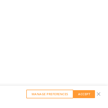
MANAGE PREFERENCES
ACCEPT