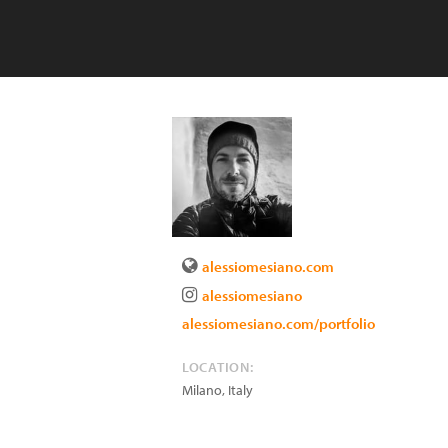
alessiomesiano.com
alessiomesiano
alessiomesiano.com/portfolio
LOCATION:
Milano
,
Italy