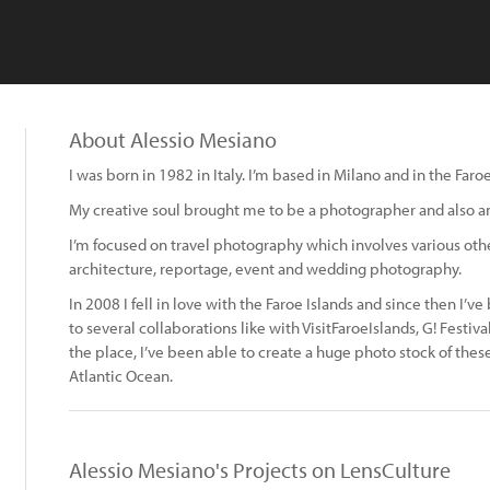
About Alessio Mesiano
I was born in 1982 in Italy. I’m based in Milano and in the Faroe
My creative soul brought me to be a photographer and also an
I’m focused on travel photography which involves various othe
architecture, reportage, event and wedding photography.
In 2008 I fell in love with the Faroe Islands and since then I’v
to several collaborations like with VisitFaroeIslands, G! Fest
the place, I’ve been able to create a huge photo stock of thes
Atlantic Ocean.
Alessio Mesiano's Projects on LensCulture