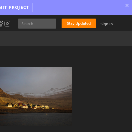
×
MIT PROJECT
Stay Updated
Sign In