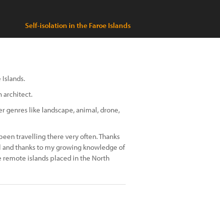
Self-isolation in the Faroe Islands
 Islands.
 architect.
r genres like landscape, animal, drone,
e been travelling there very often. Thanks
ival and thanks to my growing knowledge of
e remote islands placed in the North