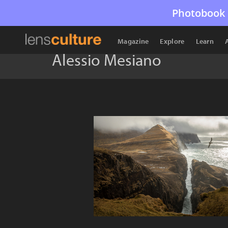
Photobook 
Magazine
Explore
Learn
Alessio Mesiano