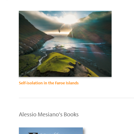
Self-isolation in the Faroe Islands
Alessio Mesiano's Books