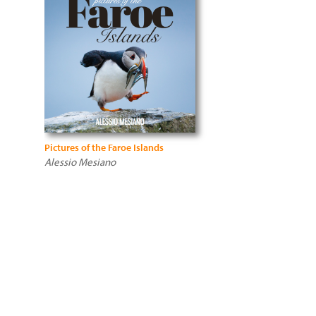
Pictures of the Faroe Islands
Alessio Mesiano