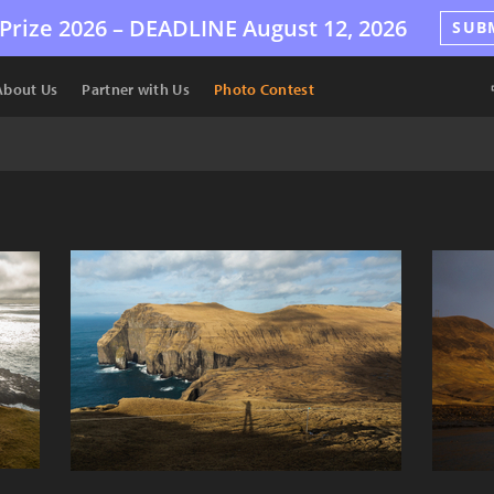
Prize 2026 –
DEADLINE
August 12, 2026
SUB
About Us
Partner with Us
Photo Contest