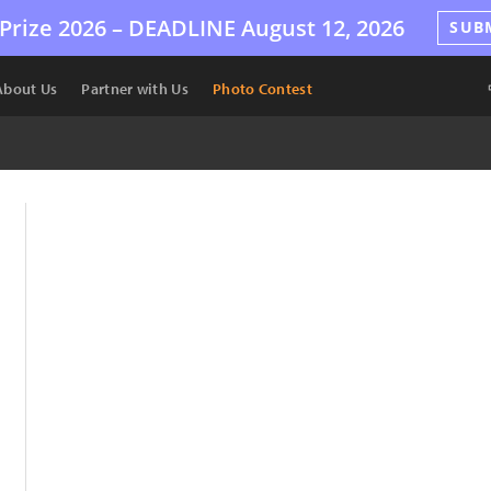
Prize 2026 –
DEADLINE
August 12, 2026
SUB
About Us
Partner with Us
Photo Contest