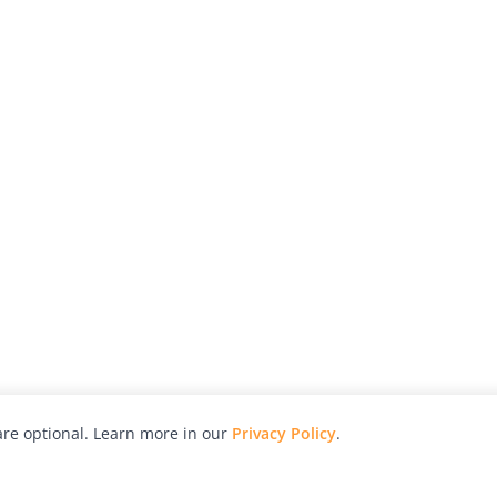
re optional. Learn more in our
Privacy Policy
.