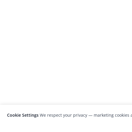
Cookie Settings
We respect your privacy — marketing cookies a