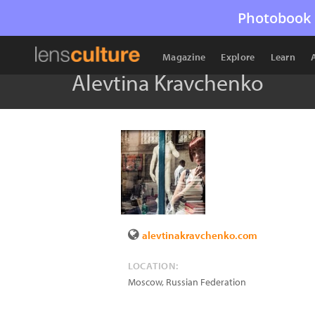
Photobook 
Magazine
Explore
Learn
Alevtina Kravchenko
alevtinakravchenko.com
LOCATION:
Moscow
,
Russian Federation