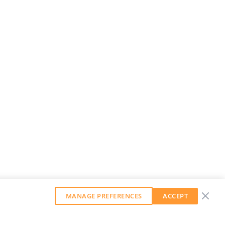
MANAGE PREFERENCES
ACCEPT