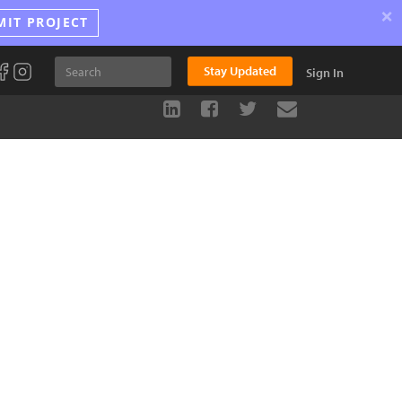
×
MIT PROJECT
Stay Updated
Sign In