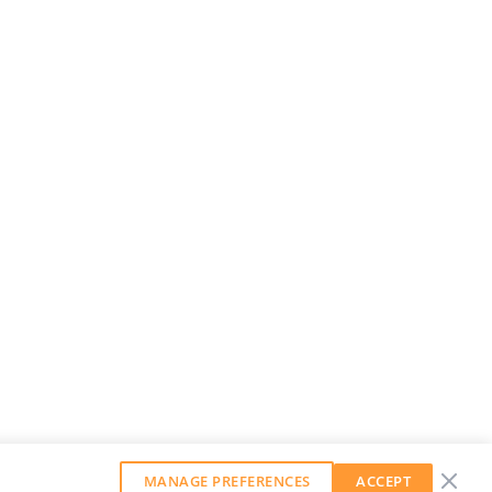
MANAGE PREFERENCES
ACCEPT