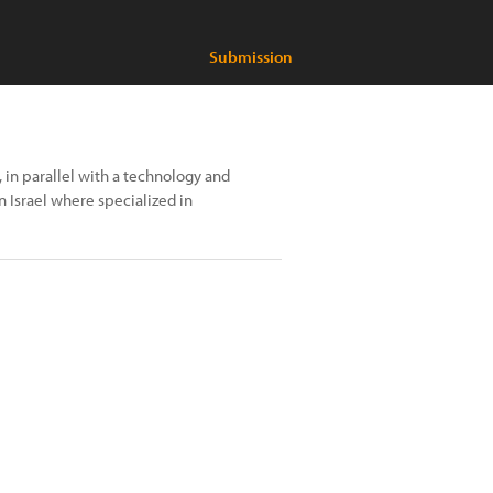
Submission
 in parallel with a technology and
n Israel where specialized in