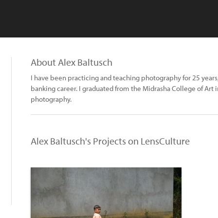
About Alex Baltusch
I have been practicing and teaching photography for 25 years,
banking career. I graduated from the Midrasha College of Art i
photography.
Alex Baltusch's Projects on LensCulture