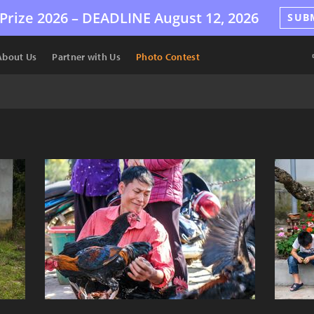
Prize 2026 –
DEADLINE
August 12, 2026
SUB
About Us
Partner with Us
Photo Contest