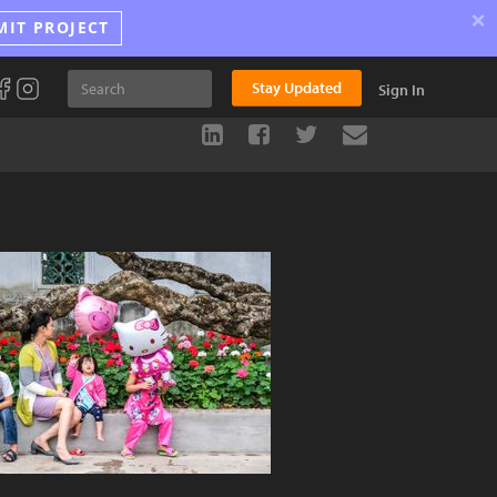
×
MIT PROJECT
Stay Updated
Sign In