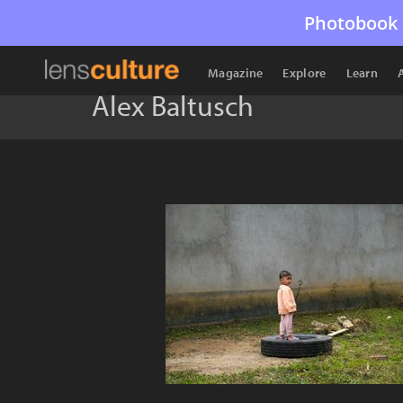
Photobook 
Magazine
Explore
Learn
Alex Baltusch