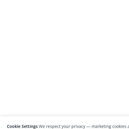
Cookie Settings
We respect your privacy — marketing cookies a