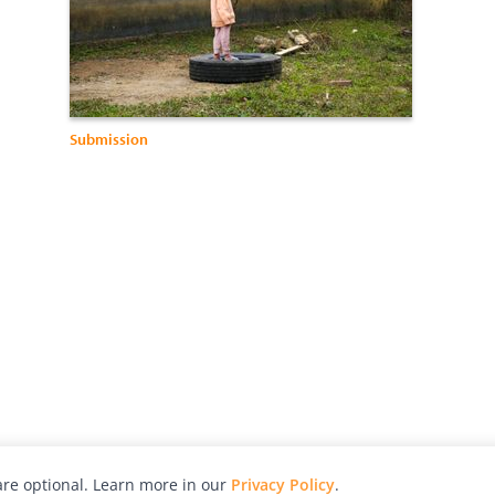
Submission
re optional. Learn more in our
Privacy Policy
.