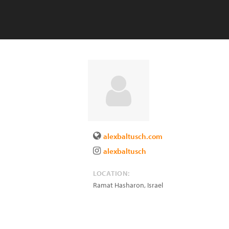
alexbaltusch.com
alexbaltusch
LOCATION:
Ramat Hasharon
,
Israel