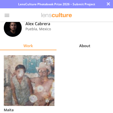
×
LensCulture Photobook Prize 2026 – Submit Project
Alex Cabrera
Puebla
,
Mexico
Photo
Contest
Work
About
Magazine
Explore
Learn
About
Us
Partner
Maita
with