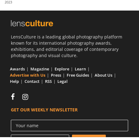
2023
Us
Sign
In
LensCulture is a leading global photography platform
known for its international photography awards,
exhibitions, and editorial coverage of contemporary
photography and visual culture.
Awards
Magazine
Explore
Learn
Advertise with Us
Press
Free Guides
About Us
Help
Contact
RSS
Legal
GET OUR WEEKLY NEWSLETTER