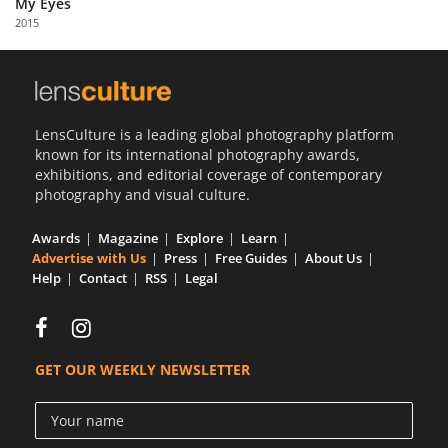
My Eyes
Us
2015
Sign
In
LensCulture is a leading global photography platform
known for its international photography awards,
exhibitions, and editorial coverage of contemporary
photography and visual culture.
Awards
Magazine
Explore
Learn
Advertise with Us
Press
Free Guides
About Us
Help
Contact
RSS
Legal
GET OUR WEEKLY NEWSLETTER