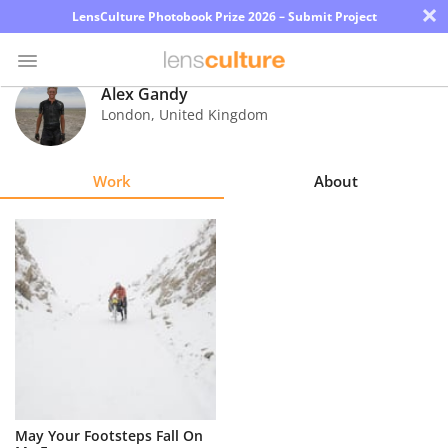
×
LensCulture Photobook Prize 2026 – Submit Project
Alex Gandy
London
,
United Kingdom
Photo
Contest
Work
About
Magazine
Explore
Learn
About
Us
Partner
May Your Footsteps Fall On
with