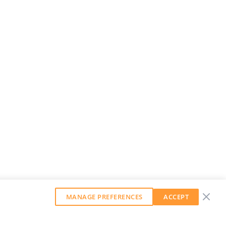
MANAGE PREFERENCES
ACCEPT