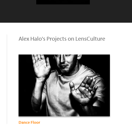
Alex Halo's Projects on LensCulture
Dance Floor