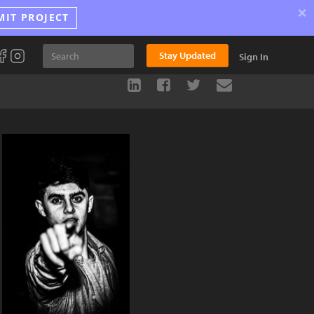
×
MIT PROJECT
Stay Updated
Sign In