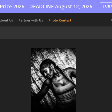
Prize 2026 –
DEADLINE
August 12, 2026
SUB
About Us
Partner with Us
Photo Contest