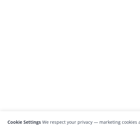
Cookie Settings
We respect your privacy — marketing cookies a