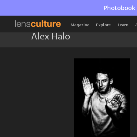
Photobook 
Magazine
Explore
Learn
Alex Halo