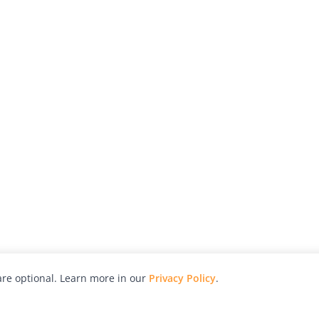
re optional. Learn more in our
Privacy Policy
.