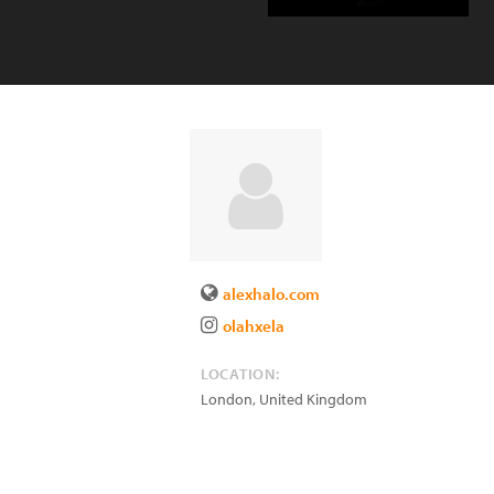
alexhalo.com
olahxela
LOCATION:
London
,
United Kingdom