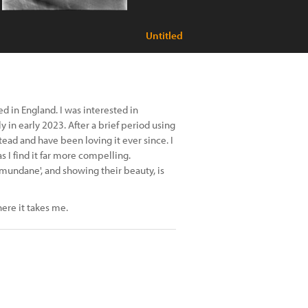
Untitled
 in England. I was interested in
 in early 2023. After a brief period using
ead and have been loving it ever since. I
 I find it far more compelling.
undane', and showing their beauty, is
ere it takes me.