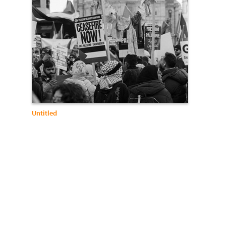
Untitled