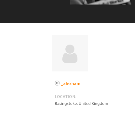
_alexham
LOCATION:
Basingstoke
,
United Kingdom