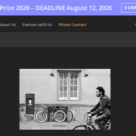
Prize 2026 –
DEADLINE
August 12, 2026
SUB
About Us
Partner with Us
Photo Contest