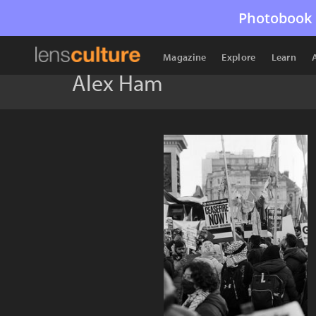
Photobook 
Magazine
Explore
Learn
Alex Ham