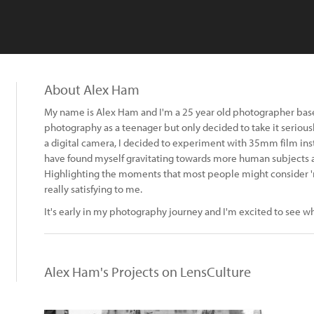
About Alex Ham
My name is Alex Ham and I'm a 25 year old photographer based
photography as a teenager but only decided to take it seriously
a digital camera, I decided to experiment with 35mm film inst
have found myself gravitating towards more human subjects as
Highlighting the moments that most people might consider 'm
really satisfying to me.
It's early in my photography journey and I'm excited to see wh
Alex Ham's Projects on LensCulture