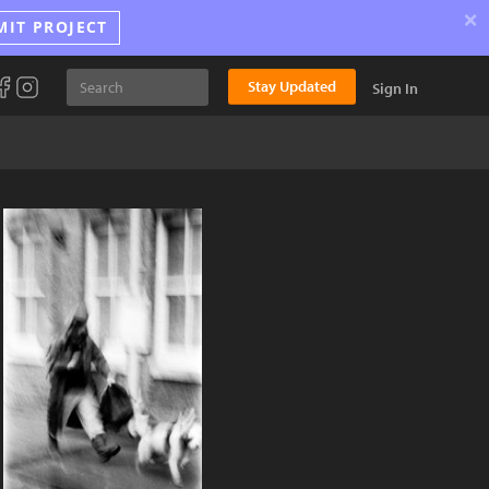
×
MIT PROJECT
Stay Updated
Sign In