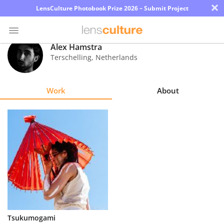
×
LensCulture Photobook Prize 2026 – Submit Project
Alex Hamstra
Terschelling
,
Netherlands
Photo
Contest
Work
About
Magazine
Explore
Learn
About
Us
Partner
Tsukumogami
with