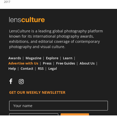
2017
Us
Sign
In
LensCulture is a leading global photography platform
known for its international photography awards,
exhibitions, and editorial coverage of contemporary
photography and visual culture.
Awards
Magazine
Explore
Learn
Advertise with Us
Press
Free Guides
About Us
Help
Contact
RSS
Legal
GET OUR WEEKLY NEWSLETTER