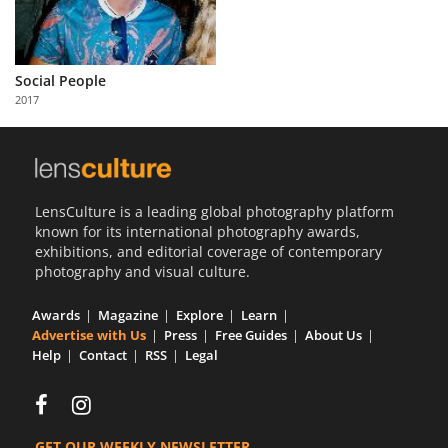
Social People
2017
LensCulture is a leading global photography platform
known for its international photography awards,
exhibitions, and editorial coverage of contemporary
photography and visual culture.
Awards
Magazine
Explore
Learn
Advertise with Us
Press
Free Guides
About Us
Help
Contact
RSS
Legal
GET OUR WEEKLY NEWSLETTER