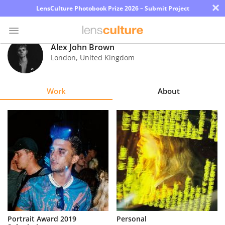
×
LensCulture Photobook Prize 2026 – Submit Project
Alex John Brown
London
,
United Kingdom
Photo
Contest
Work
About
Magazine
Explore
Learn
About
Us
Partner
Portrait Award 2019
Personal
with