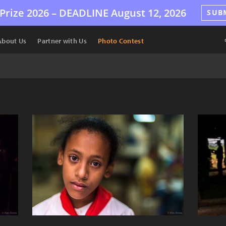
Prize 2026 –
DEADLINE
August 12, 2026
SUB
About Us
Partner with Us
Photo Contest