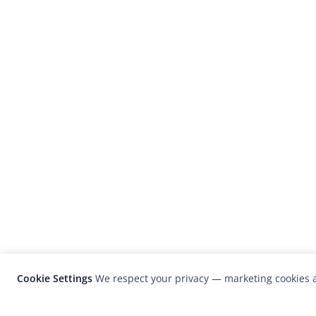
Cookie Settings
We respect your privacy — marketing cookies a