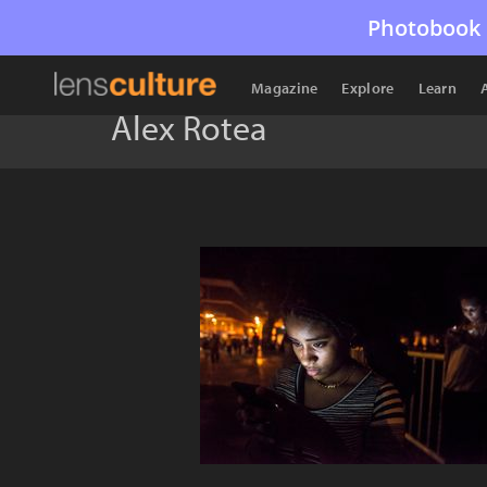
Photobook 
Magazine
Explore
Learn
Alex Rotea