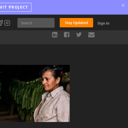
×
MIT PROJECT
Stay Updated
Sign In