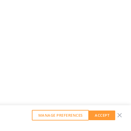
MANAGE PREFERENCES
ACCEPT