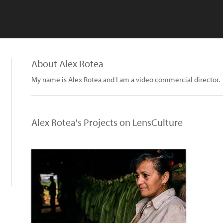
About Alex Rotea
My name is Alex Rotea and I am a video commercial director.
Alex Rotea's Projects on LensCulture