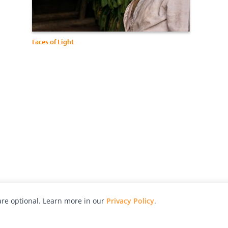
Faces of Light
re optional. Learn more in our
Privacy Policy
.