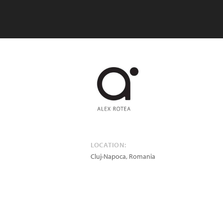
LOCATION:
Cluj-Napoca
,
Romania