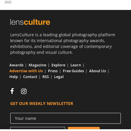
2022
Us
Sign
In
LensCulture is a leading global photography platform
known for its international photography awards,
exhibitions, and editorial coverage of contemporary
photography and visual culture.
Awards
Magazine
Explore
Learn
Advertise with Us
Press
Free Guides
About Us
Help
Contact
RSS
Legal
GET OUR WEEKLY NEWSLETTER