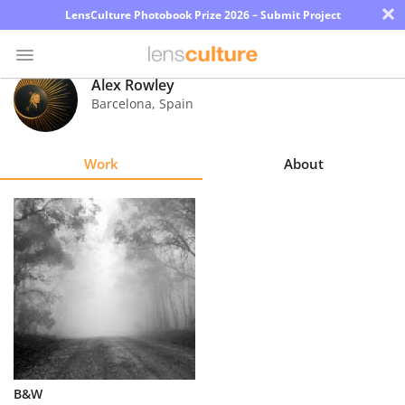
×
LensCulture Photobook Prize 2026 – Submit Project
Alex Rowley
Barcelona
,
Spain
Photo
Contest
Work
About
Magazine
Explore
Learn
About
Us
Partner
B&W
with