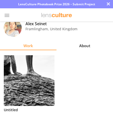
×
LensCulture Photobook Prize 2026 – Submit Project
Alex Seinet
Framlingham
,
United Kingdom
Photo
Contest
Work
About
Magazine
Explore
Learn
About
Us
Partner
Untitled
with