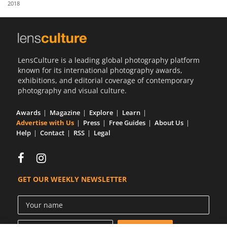
2018
Us
Sign
In
LensCulture is a leading global photography platform
known for its international photography awards,
exhibitions, and editorial coverage of contemporary
photography and visual culture.
Awards
Magazine
Explore
Learn
Advertise with Us
Press
Free Guides
About Us
Help
Contact
RSS
Legal
GET OUR WEEKLY NEWSLETTER