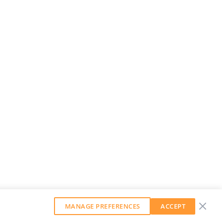
MANAGE PREFERENCES
ACCEPT