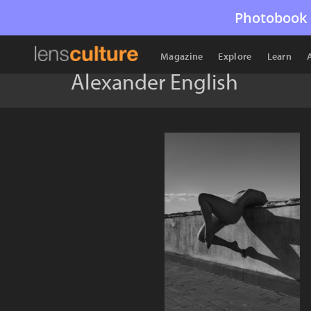
Photobook 
Magazine
Explore
Learn
Alexander English