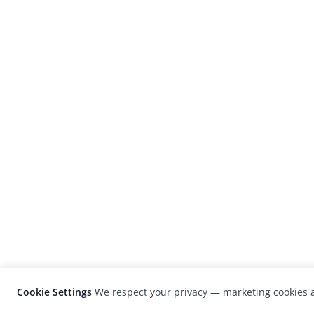
Cookie Settings
We respect your privacy — marketing cookies a