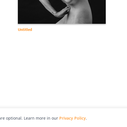
Untitled
re optional. Learn more in our
Privacy Policy
.