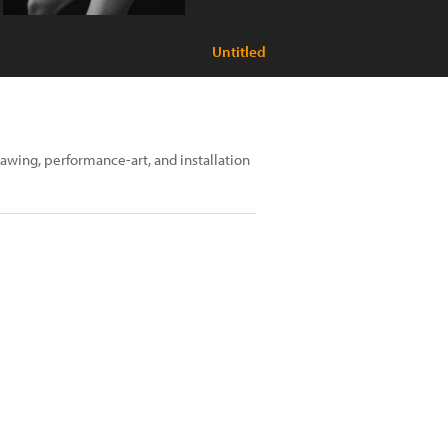
Untitled
rawing, performance-art, and installation