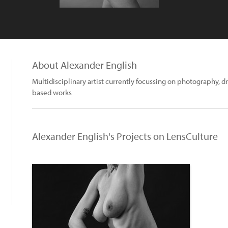
About Alexander English
Multidisciplinary artist currently focussing on photography, d
based works
Alexander English's Projects on LensCulture