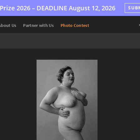
Prize 2026 –
DEADLINE
August 12, 2026
SUB
About Us
Partner with Us
Photo Contest