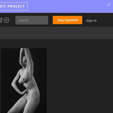
×
MIT PROJECT
Stay Updated
Sign In