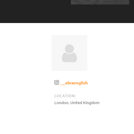
__alexenglish
LOCATION:
London
,
United Kingdom