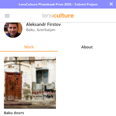
×
LensCulture Photobook Prize 2026 – Submit Project
Aleksandr Firstov
Baku
,
Azerbaijan
Photo
Contest
Work
About
Magazine
Explore
Learn
About
Us
Partner
Baku doors
with