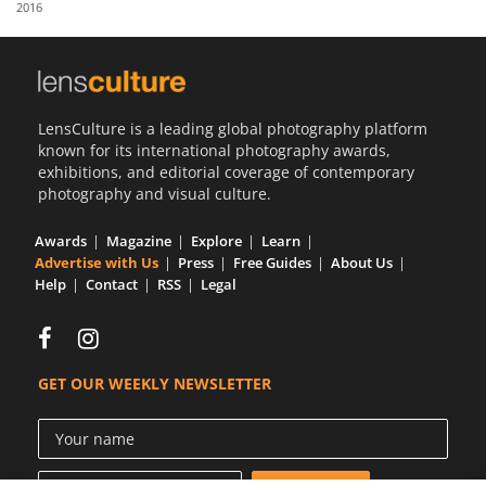
2016
Us
Sign
In
LensCulture is a leading global photography platform
known for its international photography awards,
exhibitions, and editorial coverage of contemporary
photography and visual culture.
Awards
Magazine
Explore
Learn
Advertise with Us
Press
Free Guides
About Us
Help
Contact
RSS
Legal
GET OUR WEEKLY NEWSLETTER