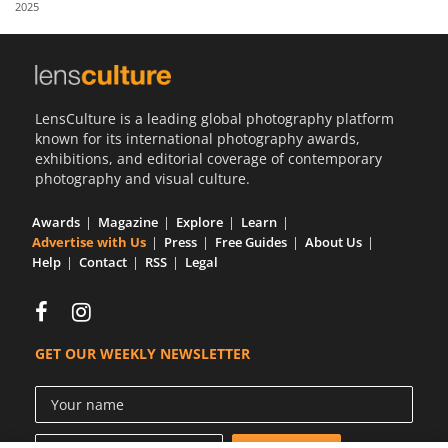
2025
Us
Sign
In
LensCulture is a leading global photography platform
known for its international photography awards,
exhibitions, and editorial coverage of contemporary
photography and visual culture.
Awards
Magazine
Explore
Learn
Advertise with Us
Press
Free Guides
About Us
Help
Contact
RSS
Legal
GET OUR WEEKLY NEWSLETTER