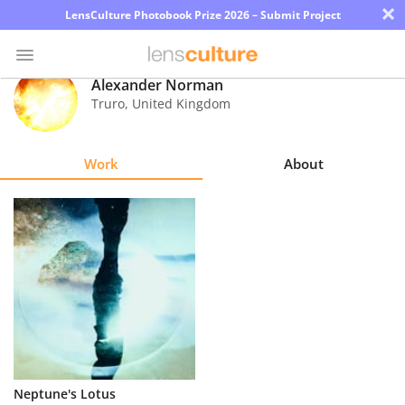
×
LensCulture Photobook Prize 2026 – Submit Project
Alexander Norman
Truro
,
United Kingdom
Photo
Contest
Work
About
Magazine
Explore
Learn
About
Us
Partner
Neptune's Lotus
with