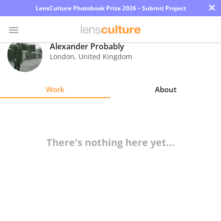
×
LensCulture Photobook Prize 2026 – Submit Project
Alexander Probably
London
,
United Kingdom
Photo
Contest
Work
About
Magazine
Explore
There's nothing here yet...
Learn
About
Us
Partner
with