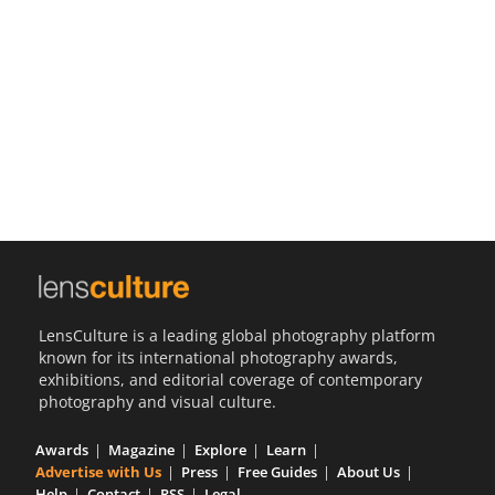
Us
Sign
In
LensCulture is a leading global photography platform
known for its international photography awards,
exhibitions, and editorial coverage of contemporary
photography and visual culture.
Awards
Magazine
Explore
Learn
Advertise with Us
Press
Free Guides
About Us
Help
Contact
RSS
Legal