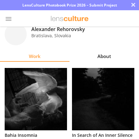
×
LensCulture Photobook Prize 2026 – Submit Project
Alexander Rehorovsky
Bratislava
,
Slovakia
Photo
Contest
Work
About
Magazine
Explore
Learn
About
Us
Partner
Bahia Insomnia
In Search of An Inner Silence
with