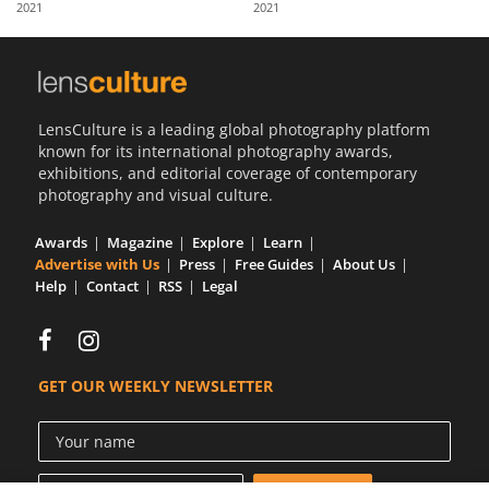
2021
2021
Us
Sign
In
LensCulture is a leading global photography platform
known for its international photography awards,
exhibitions, and editorial coverage of contemporary
photography and visual culture.
Awards
Magazine
Explore
Learn
Advertise with Us
Press
Free Guides
About Us
Help
Contact
RSS
Legal
GET OUR WEEKLY NEWSLETTER