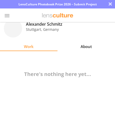
×
LensCulture Photobook Prize 2026 – Submit Project
Alexander Schmitz
Stuttgart
,
Germany
Photo
Contest
Work
About
Magazine
Explore
There's nothing here yet...
Learn
About
Us
Partner
with