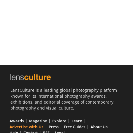
Us
Sign
In
LensCulture is a leading global photography platform
known for its international photography awards,
exhibitions, and editorial coverage of contemporary
photography and visual culture.
Awards
Magazine
Explore
Learn
Advertise with Us
Press
Free Guides
About Us
Help
Contact
RSS
Legal