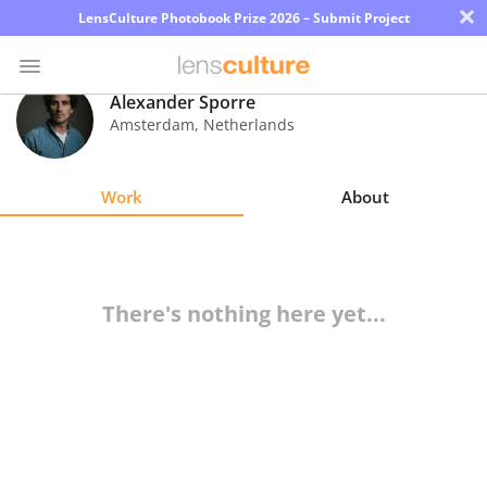
×
LensCulture Photobook Prize 2026 – Submit Project
Alexander Sporre
Amsterdam
,
Netherlands
Photo
Contest
Work
About
Magazine
Explore
There's nothing here yet...
Learn
About
Us
Partner
with