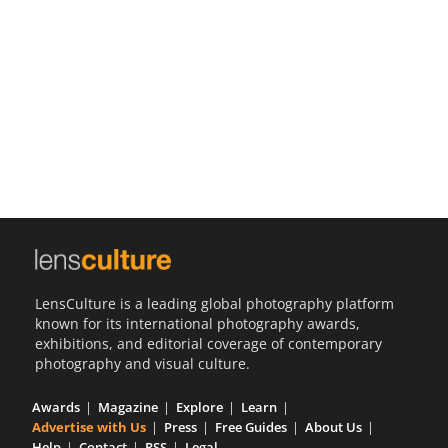
Us
Sign
In
LensCulture is a leading global photography platform
known for its international photography awards,
exhibitions, and editorial coverage of contemporary
photography and visual culture.
Awards
Magazine
Explore
Learn
Advertise with Us
Press
Free Guides
About Us
Help
Contact
RSS
Legal