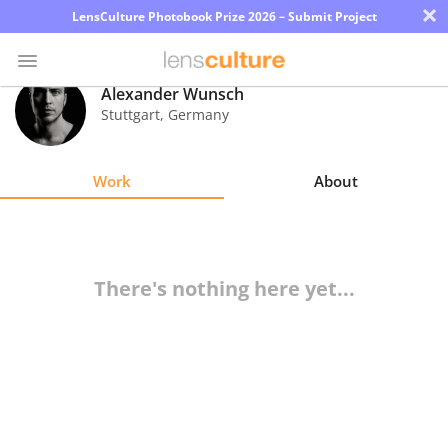
×
LensCulture Photobook Prize 2026 – Submit Project
Alexander Wunsch
Stuttgart
,
Germany
Photo
Contest
Work
About
Magazine
Explore
There's nothing here yet...
Learn
About
Us
Partner
with