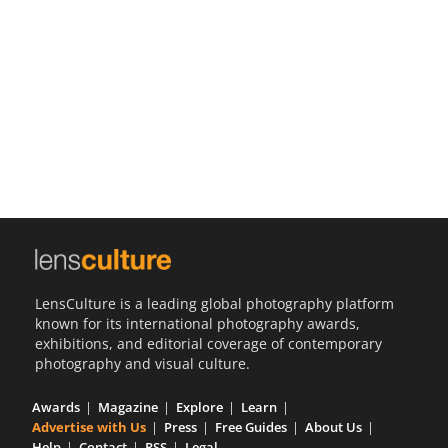
Us
Sign
In
LensCulture is a leading global photography platform
known for its international photography awards,
exhibitions, and editorial coverage of contemporary
photography and visual culture.
Awards
Magazine
Explore
Learn
Advertise with Us
Press
Free Guides
About Us
Help
Contact
RSS
Legal