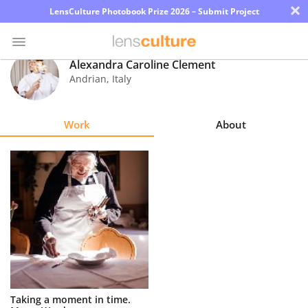
×
LensCulture Photobook Prize 2026 – Submit Project
Alexandra Caroline Clement
Andrian
,
Italy
Photo
Contest
Work
About
Magazine
Explore
Learn
About
Us
Partner
Taking a moment in time.
with