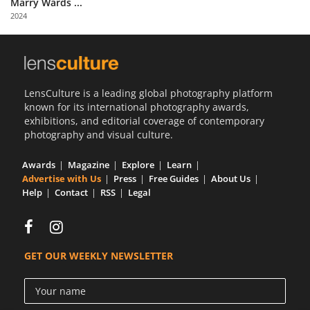
Marry Wards ...
Us
2024
Sign
In
LensCulture is a leading global photography platform
known for its international photography awards,
exhibitions, and editorial coverage of contemporary
photography and visual culture.
Awards
Magazine
Explore
Learn
Advertise with Us
Press
Free Guides
About Us
Help
Contact
RSS
Legal
GET OUR WEEKLY NEWSLETTER