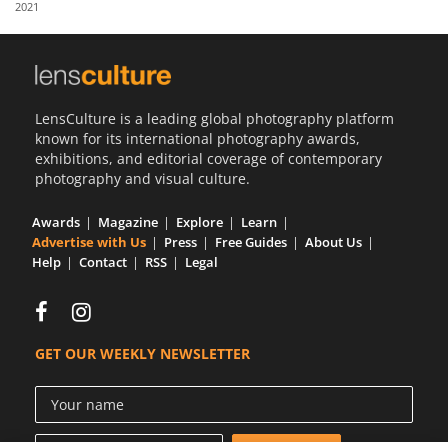
2021
Us
Sign
In
LensCulture is a leading global photography platform
known for its international photography awards,
exhibitions, and editorial coverage of contemporary
photography and visual culture.
Awards
Magazine
Explore
Learn
Advertise with Us
Press
Free Guides
About Us
Help
Contact
RSS
Legal
GET OUR WEEKLY NEWSLETTER