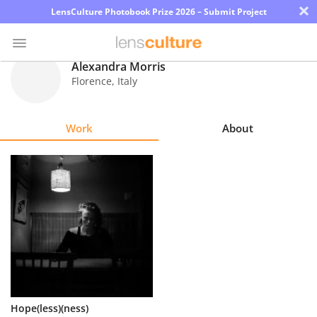
×
LensCulture Photobook Prize 2026 – Submit Project
Alexandra Morris
Florence
,
Italy
Photo
Contest
Work
About
Magazine
Explore
Learn
About
Us
Partner
Hope(less)(ness)
with